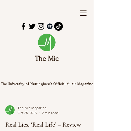
The Mic
The University of Nottingham's Official Music Magazine
The Mic Magazine
Oct 25, 2015
2 min read
Real Lies, ‘Real Life’ – Review