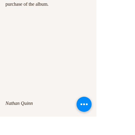
purchase of the album.
Nathan Quinn
+9