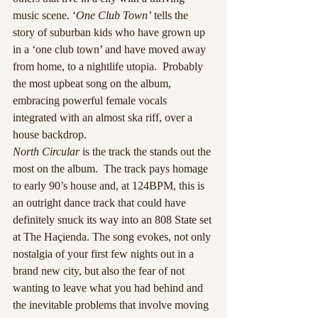
music scene. ‘
One Club Town’
 tells the 
story of suburban kids who have grown up 
in a ‘one club town’ and have moved away 
from home, to a nightlife utopia.  Probably 
the most upbeat song on the album, 
embracing powerful female vocals 
integrated with an almost ska riff, over a 
house backdrop.
North Circular
 is the track the stands out the 
most on the album.  The track pays homage 
to early 90’s house and, at 124BPM, this is 
an outright dance track that could have 
definitely snuck its way into an 808 State set 
at The Haçienda. The song evokes, not only 
nostalgia of your first few nights out in a 
brand new city, but also the fear of not 
wanting to leave what you had behind and 
the inevitable problems that involve moving 