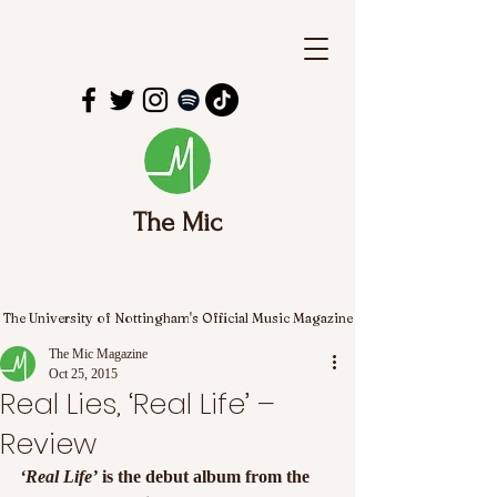
The Mic
The University of Nottingham's Official Music Magazine
The Mic Magazine
Oct 25, 2015
Real Lies, ‘Real Life’ –
Review
‘Real Life’
 is the debut album from the 