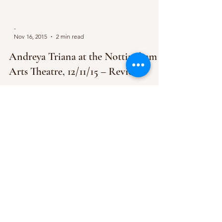
-
Nov 16, 2015
2 min read
Andreya Triana at the Nottingham
Arts Theatre, 12/11/15 – Review
In the darkened room of the Nottingham Arts
Theatre, audience waiting expectantly on the
velvet-upholstered chairs, Andreya Triana walked...
Subscribe Form
Submit