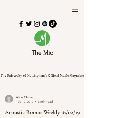
The Mic
The University of Nottingham's Official Music Magazine
Abby Clarke
Feb 19, 2019
3 min read
Acoustic Rooms Weekly 18/02/19