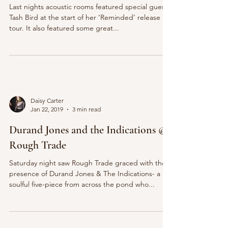
Last nights acoustic rooms featured special guest
Tash Bird at the start of her ‘Reminded’ release
tour. It also featured some great...
Daisy Carter
Jan 22, 2019
3 min read
Durand Jones and the Indications @
Rough Trade
Saturday night saw Rough Trade graced with the
presence of Durand Jones & The Indications- a
soulful five-piece from across the pond who...