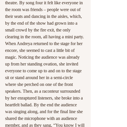
theatre. By song four it felt like everyone in 
the room was friends – people were out of 
their seats and dancing in the aisles, which, 
by the end of the show had grown into a 
small crowd by the fire exit, the only 
clearing in the room, all having a mini party.
When Andreya returned to the stage for her 
encore, she seemed to cast a little bit of 
magic. Noticing the audience was already 
up from her standing ovation, she invited 
everyone to come up to and on to the stage 
sit or stand around her in a semi-circle 
where she perched on one of the front 
speakers. Then, as a raconteur surrounded 
by her enraptured listeners, she broke into a 
heartfelt ballad. By the end the audience 
was singing along, and for the final line she 
shared the microphone with an audience 
member, and as they sang, “You know I will 