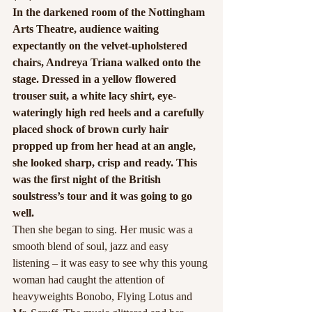
In the darkened room of the Nottingham 
Arts Theatre, audience waiting 
expectantly on the velvet-upholstered 
chairs, Andreya Triana walked onto the 
stage. Dressed in a yellow flowered 
trouser suit, a white lacy shirt, eye-
wateringly high red heels and a carefully 
placed shock of brown curly hair 
propped up from her head at an angle, 
she looked sharp, crisp and ready. This 
was the first night of the British 
soulstress’s tour and it was going to go 
well.
Then she began to sing. Her music was a 
smooth blend of soul, jazz and easy 
listening – it was easy to see why this young 
woman had caught the attention of 
heavyweights Bonobo, Flying Lotus and 