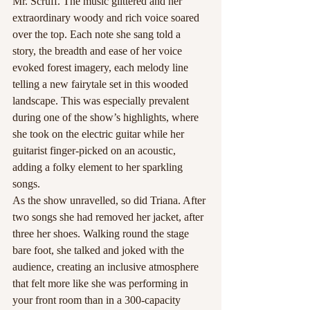
Mr. Scruff. The music glittered and her 
extraordinary woody and rich voice soared 
over the top. Each note she sang told a 
story, the breadth and ease of her voice 
evoked forest imagery, each melody line 
telling a new fairytale set in this wooded 
landscape. This was especially prevalent 
during one of the show’s highlights, where 
she took on the electric guitar while her 
guitarist finger-picked on an acoustic, 
adding a folky element to her sparkling 
songs.
As the show unravelled, so did Triana. After 
two songs she had removed her jacket, after 
three her shoes. Walking round the stage 
bare foot, she talked and joked with the 
audience, creating an inclusive atmosphere 
that felt more like she was performing in 
your front room than in a 300-capacity 