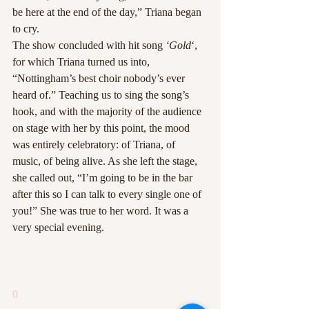
be here at the end of the day,” Triana began 
to cry.
The show concluded with hit song 
‘Gold
‘, 
for which Triana turned us into, 
“Nottingham’s best choir nobody’s ever 
heard of.” Teaching us to sing the song’s 
hook, and with the majority of the audience 
on stage with her by this point, the mood 
was entirely celebratory: of Triana, of 
music, of being alive. As she left the stage, 
she called out, “I’m going to be in the bar 
after this so I can talk to every single one of 
you!” She was true to her word. It was a 
very special evening.
0