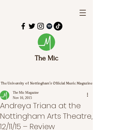
The Mic
The University of Nottingham's Official Music Magazine
The Mic Magazine
Nov 16, 2015
Andreya Triana at the
Nottingham Arts Theatre,
12/11/15 – Review