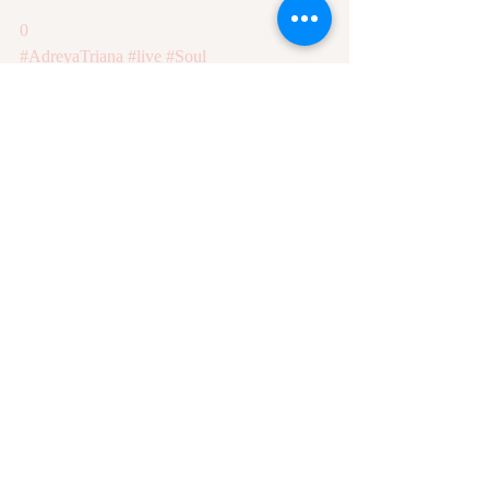
0
#AdreyaTriana
#live
#Soul
Recent Posts
See All