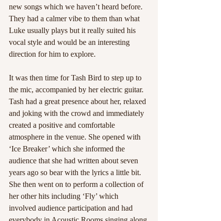
new songs which we haven’t heard before. 
They had a calmer vibe to them than what 
Luke usually plays but it really suited his 
vocal style and would be an interesting 
direction for him to explore. 
It was then time for Tash Bird to step up to 
the mic, accompanied by her electric guitar. 
Tash had a great presence about her, relaxed 
and joking with the crowd and immediately 
created a positive and comfortable 
atmosphere in the venue. She opened with 
‘Ice Breaker’ which she informed the 
audience that she had written about seven 
years ago so bear with the lyrics a little bit. 
She then went on to perform a collection of 
her other hits including ‘Fly’ which 
involved audience participation and had 
everybody in Acoustic Rooms singing along 