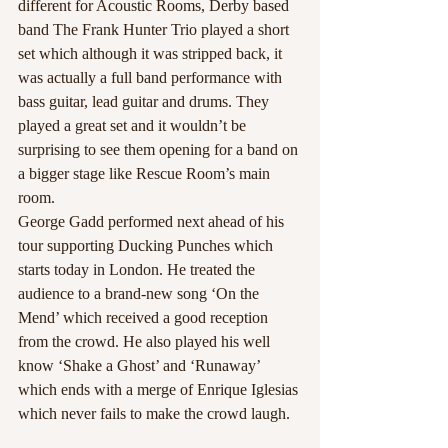
different for Acoustic Rooms, Derby based 
band The Frank Hunter Trio played a short 
set which although it was stripped back, it 
was actually a full band performance with 
bass guitar, lead guitar and drums. They 
played a great set and it wouldn’t be 
surprising to see them opening for a band on 
a bigger stage like Rescue Room’s main 
room.
George Gadd performed next ahead of his 
tour supporting Ducking Punches which 
starts today in London. He treated the 
audience to a brand-new song ‘On the 
Mend’ which received a good reception 
from the crowd. He also played his well 
know ‘Shake a Ghost’ and ‘Runaway’ 
which ends with a merge of Enrique Iglesias 
which never fails to make the crowd laugh. 