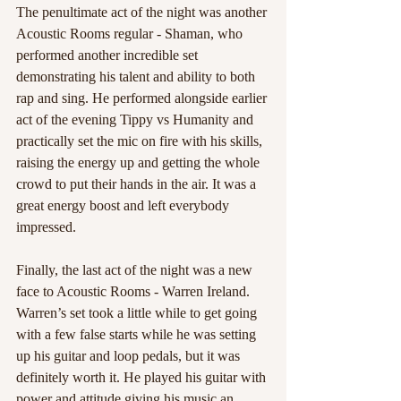
The penultimate act of the night was another 
Acoustic Rooms regular - Shaman, who 
performed another incredible set 
demonstrating his talent and ability to both 
rap and sing. He performed alongside earlier 
act of the evening Tippy vs Humanity and 
practically set the mic on fire with his skills, 
raising the energy up and getting the whole 
crowd to put their hands in the air. It was a 
great energy boost and left everybody 
impressed. 
Finally, the last act of the night was a new 
face to Acoustic Rooms - Warren Ireland. 
Warren’s set took a little while to get going 
with a few false starts while he was setting 
up his guitar and loop pedals, but it was 
definitely worth it. He played his guitar with 
power and attitude giving his music an 