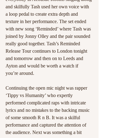
and skilfully Tash used her own voice with 
a loop pedal to create extra depth and 
texture in her performance. The set ended 
with new song ‘Reminded’ where Tash was 
joined by Jonny Olley and the pair sounded 
really good together. Tash’s Reminded 
Release Tour continues to London tonight 
and tomorrow and then on to Leeds and 
Ayton and would be worth a watch if 
you’re around. 
Continuing the open mic night was rapper 
‘Tippy vs Humanity’ who expertly 
performed complicated raps with intricate 
lyrics and no mistakes to the backing music 
of some smooth R n B. It was a skilful 
performance and captured the attention of 
the audience. Next was something a bit 