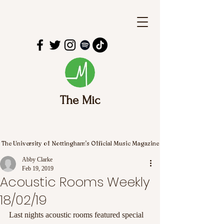
The Mic
The University of Nottingham's Official Music Magazine
Abby Clarke
Feb 19, 2019
Acoustic Rooms Weekly
18/02/19
Last nights acoustic rooms featured special 