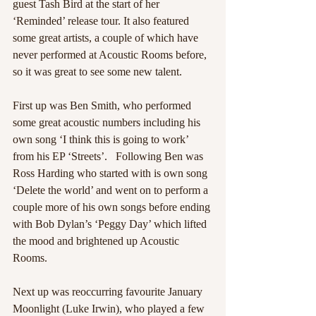
guest Tash Bird at the start of her 
‘Reminded’ release tour. It also featured 
some great artists, a couple of which have 
never performed at Acoustic Rooms before, 
so it was great to see some new talent. 
First up was Ben Smith, who performed 
some great acoustic numbers including his 
own song ‘I think this is going to work’ 
from his EP ‘Streets’.   Following Ben was 
Ross Harding who started with is own song 
‘Delete the world’ and went on to perform a 
couple more of his own songs before ending 
with Bob Dylan’s ‘Peggy Day’ which lifted 
the mood and brightened up Acoustic 
Rooms. 
Next up was reoccurring favourite January 
Moonlight (Luke Irwin), who played a few 