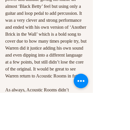
almost ‘Black Betty’ feel but using only a 
guitar and loop pedal to add percussion. It 
was a very clever and strong performance 
and ended with his own version of ‘Another 
Brick in the Wall’ which is a bold song to 
cover due to how many times people try, but 
Warren did it justice adding his own sound 
and even dipping into a different language 
at a few points, but still didn’t lose the core 
of the original. It would be great to see 
Warren return to Acoustic Rooms in future. 
As always, Acoustic Rooms didn’t 
disappoint with the talent and the variety on 
offer. It’s great to see people coming out and 
doing interesting and original performances 
which never fail to impress the audience. 
The diversity of the acts sets Acoustic 