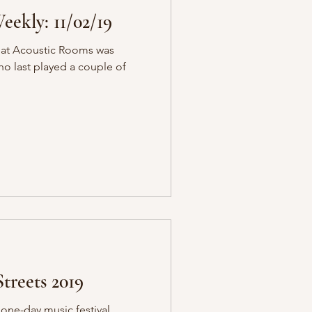
ekly: 11/02/19
 at Acoustic Rooms was
who last played a couple of
treets 2019
c one-day music festival