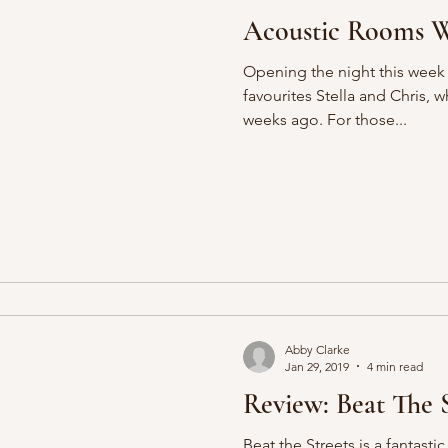
Acoustic Rooms We
Opening the night this week
favourites Stella and Chris, 
weeks ago. For those...
Abby Clarke
Jan 29, 2019
4 min read
Review: Beat The S
Beat the Streets is a fantasti