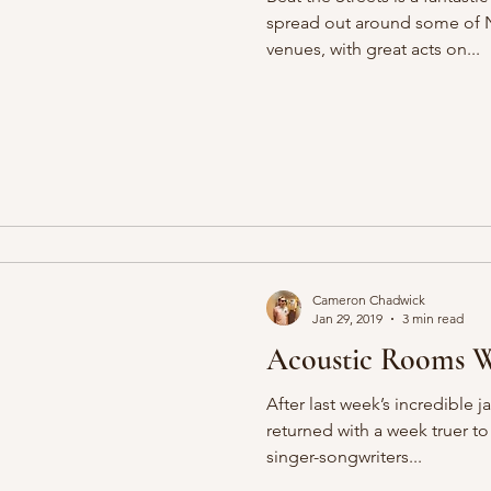
spread out around some of N
venues, with great acts on...
Cameron Chadwick
Jan 29, 2019
3 min read
Acoustic Rooms We
After last week’s incredible 
returned with a week truer to
singer-songwriters...