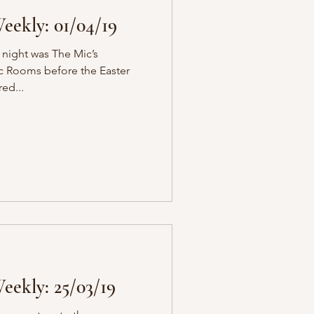
ekly: 01/04/19
 night was The Mic’s
ic Rooms before the Easter
red...
ekly: 25/03/19