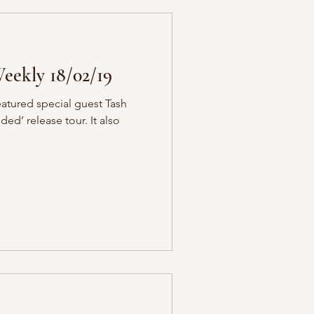
eekly 18/02/19
eatured special guest Tash
ded’ release tour. It also