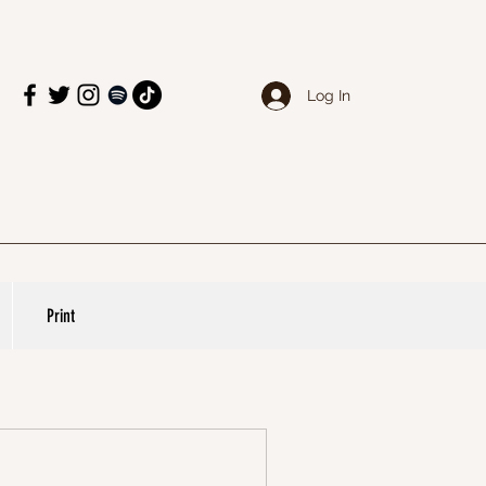
Log In
Print