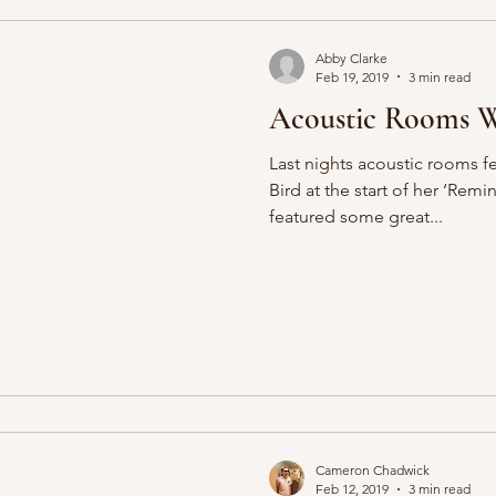
Abby Clarke
Feb 19, 2019
3 min read
Acoustic Rooms W
Last nights acoustic rooms f
Bird at the start of her ‘Remin
featured some great...
Cameron Chadwick
Feb 12, 2019
3 min read