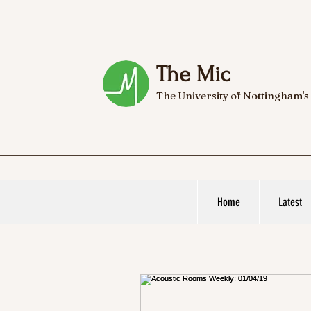
The Mic
The University of Nottingham's
Home
Latest