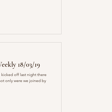
eekly 18/03/19
icked off last night there
 not only were we joined by