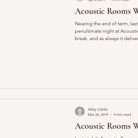
Acoustic Rooms We
Nearing the end of term, last
penultimate night at Acoust
break, and as always it delive
Abby Clarke
Mar 26, 2019
4 min read
Acoustic Rooms We