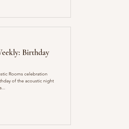
eekly: Birthday
ustic Rooms celebration
thday of the acoustic night
...