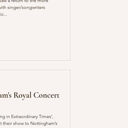
saw a return to the more
with singer/songwriters
c...
am's Royal Concert
ing in Extraordinary Times’,
t their show to Nottingham’s