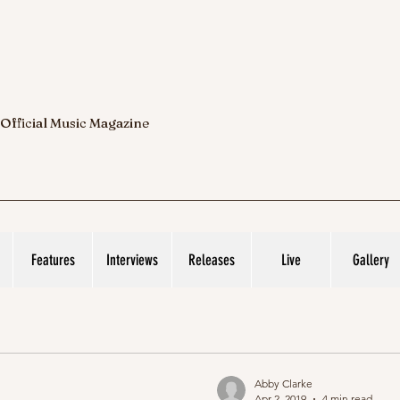
 Official Music Magazine
Features
Interviews
Releases
Live
Gallery
Abby Clarke
Apr 2, 2019
4 min read