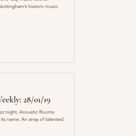
ottingham’s historic music
ekly: 28/01/19
jazz night, Acoustic Rooms
 its name. An array of talented