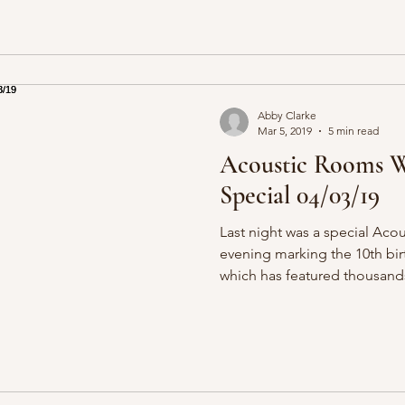
Abby Clarke
Mar 5, 2019
5 min read
Acoustic Rooms W
Special 04/03/19
Last night was a special Aco
evening marking the 10th bir
which has featured thousands