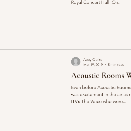
Royal Concert Hall. On...
Abby Clarke
Mar 19, 2019
5 min read
Acoustic Rooms W
Even before Acoustic Rooms k
was excitement in the air as
ITV’s The Voice who were...