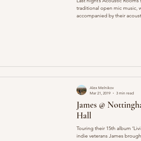
Last night’s Acoustic Rooms 
traditional open mic music, 
accompanied by their acousti
Alex Melnikov
Mar 21, 2019
3 min read
James @ Nottingh
Hall
Touring their 15th album ‘Liv
indie veterans James brough