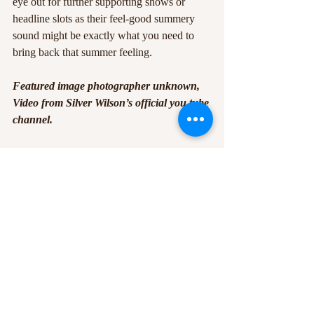
eye out for further supporting shows or 
headline slots as their feel-good summery 
sound might be exactly what you need to 
bring back that summer feeling.
Featured image photographer unknown, 
Video from Silver Wilson’s official you tube 
channel.
#indie
#livemusic
#pop
#Band
#music
#Nottingham
#live
#bodega
#singer
#notts
#gig
#TheBodega
Recent Posts
See All