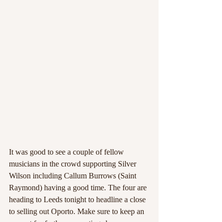
It was good to see a couple of fellow 
musicians in the crowd supporting Silver 
Wilson including Callum Burrows (Saint 
Raymond) having a good time. The four are 
heading to Leeds tonight to headline a close 
to selling out Oporto. Make sure to keep an 