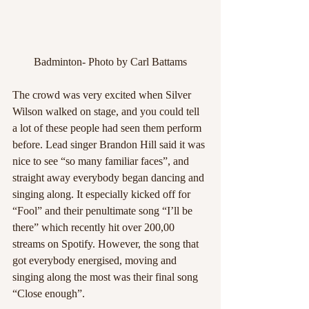
Badminton- Photo by Carl Battams
The crowd was very excited when Silver 
Wilson walked on stage, and you could tell 
a lot of these people had seen them perform 
before. Lead singer Brandon Hill said it was 
nice to see “so many familiar faces”, and 
straight away everybody began dancing and 
singing along. It especially kicked off for 
“Fool” and their penultimate song “I’ll be 
there” which recently hit over 200,00 
streams on Spotify. However, the song that 
got everybody energised, moving and 
singing along the most was their final song 
“Close enough”.