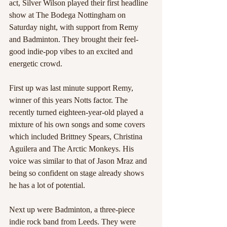
act, Silver Wilson played their first headline 
show at The Bodega Nottingham on 
Saturday night, with support from Remy 
and Badminton. They brought their feel-
good indie-pop vibes to an excited and 
energetic crowd.
First up was last minute support Remy, 
winner of this years Notts factor. The 
recently turned eighteen-year-old played a 
mixture of his own songs and some covers 
which included Brittney Spears, Christina 
Aguilera and The Arctic Monkeys. His 
voice was similar to that of Jason Mraz and 
being so confident on stage already shows 
he has a lot of potential.
Next up were Badminton, a three-piece 
indie rock band from Leeds. They were 