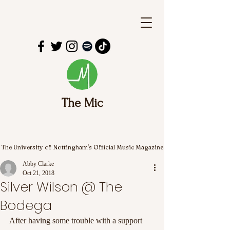
The Mic
The University of Nottingham's Official Music Magazine
Abby Clarke
Oct 21, 2018
Silver Wilson @ The
Bodega
After having some trouble with a support 