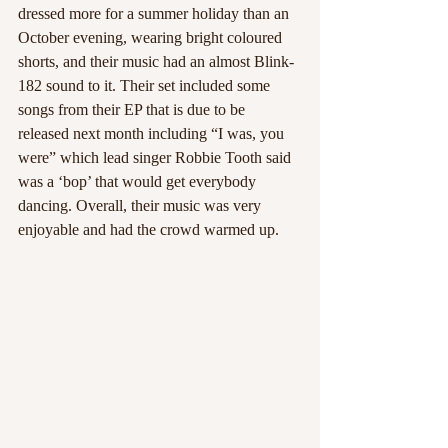
dressed more for a summer holiday than an 
October evening, wearing bright coloured 
shorts, and their music had an almost Blink-
182 sound to it. Their set included some 
songs from their EP that is due to be 
released next month including “I was, you 
were” which lead singer Robbie Tooth said 
was a ‘bop’ that would get everybody 
dancing. Overall, their music was very 
enjoyable and had the crowd warmed up.