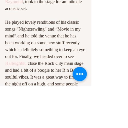
Raymond
, took to the stage for an intimate 
acoustic set. 
He played lovely renditions of his classic 
songs “Nightcrawling” and “Movie in my 
mind” and he told the venue that he has 
been working on some new stuff recently 
which is definitely something to keep an eye 
out for. Finally, we headed over to see 
Harleighblu
 close the Rock City main stage 
and had a bit of a boogie to her R n B and 
soulful vibes. It was a great way to finish 
the night off on a high, and some people 
didn’t even finish it there and went off to the 
various DJ sets which carried on until the 
early hours of the morning.  
Beat the Streets is always amazing fun and 
it’s clear to see just how many talented 