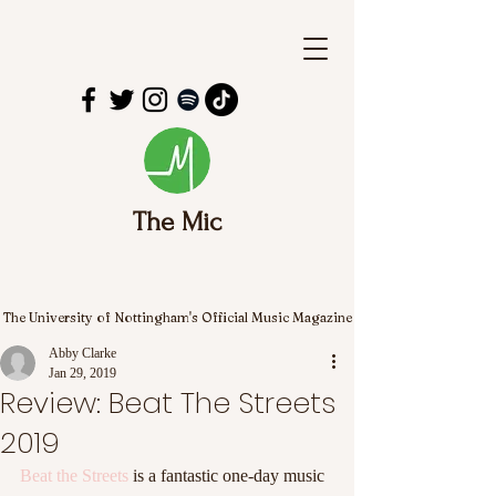
The Mic
The University of Nottingham's Official Music Magazine
Abby Clarke
Jan 29, 2019
Review: Beat The Streets
2019
Beat the Streets
 is a fantastic one-day music 