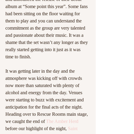
album at “Some point this year”. Some fans 
had been sitting on the floor waiting for 
them to play and you can understand the 
commitment as the group are very talented 
and passionate about their music. It was a 
shame that the set wasn’t any longer as they 
really started getting into it just as it was 
time to finish.  
It was getting later in the day and the 
atmosphere was kicking off with crowds 
now more than saturated with plenty of 
alcohol and energy from the day. Venues 
were starting to buzz with excitement and 
anticipation for the final acts of the night. 
Heading over to Rescue Rooms main stage, 
we caught the end of 
The Amber Herd
before our highlight of the night, 
Saint 