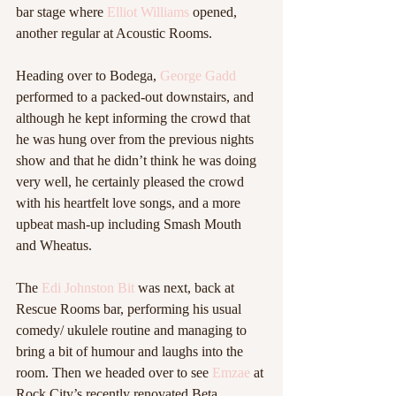
bar stage where 
Elliot Williams
 opened, 
another regular at Acoustic Rooms. 
Heading over to Bodega,
 George Gadd
performed to a packed-out downstairs, and 
although he kept informing the crowd that 
he was hung over from the previous nights 
show and that he didn’t think he was doing 
very well, he certainly pleased the crowd 
with his heartfelt love songs, and a more 
upbeat mash-up including Smash Mouth 
and Wheatus. 
The 
Edi Johnston Bit
 was next, back at 
Rescue Rooms bar, performing his usual 
comedy/ ukulele routine and managing to 
bring a bit of humour and laughs into the 
room. Then we headed over to see 
Emzae
 at 
Rock City’s recently renovated Beta. 