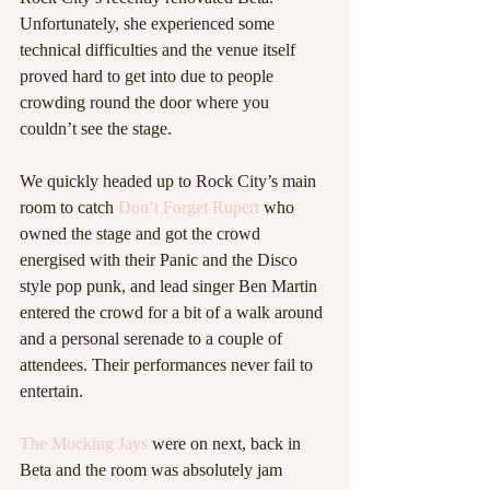
Unfortunately, she experienced some 
technical difficulties and the venue itself 
proved hard to get into due to people 
crowding round the door where you 
couldn’t see the stage.  
We quickly headed up to Rock City’s main 
room to catch 
Don’t Forget Rupert 
who 
owned the stage and got the crowd 
energised with their Panic and the Disco 
style pop punk, and lead singer Ben Martin 
entered the crowd for a bit of a walk around 
and a personal serenade to a couple of 
attendees. Their performances never fail to 
entertain.  
The Mocking Jays
 were on next, back in 
Beta and the room was absolutely jam 