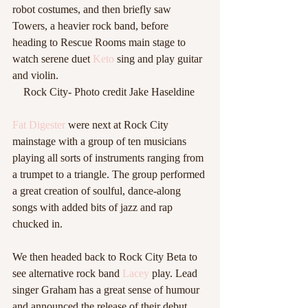
robot costumes, and then briefly saw 
Towers, a heavier rock band, before 
heading to Rescue Rooms main stage to 
watch serene duet 
Keto
 sing and play guitar 
and violin.  
Rock City- Photo credit Jake Haseldine 
Fat Digester
 were next at Rock City 
mainstage with a group of ten musicians 
playing all sorts of instruments ranging from 
a trumpet to a triangle. The group performed 
a great creation of soulful, dance-along 
songs with added bits of jazz and rap 
chucked in.  
We then headed back to Rock City Beta to 
see alternative rock band 
Lacey
 play. Lead 
singer Graham has a great sense of humour 
and announced the release of their debut 