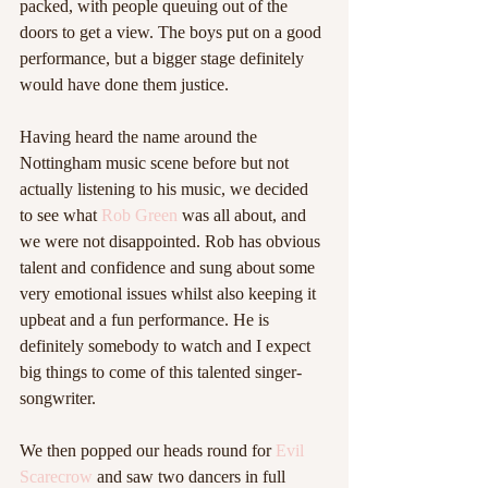
packed, with people queuing out of the 
doors to get a view. The boys put on a good 
performance, but a bigger stage definitely 
would have done them justice.  
Having heard the name around the 
Nottingham music scene before but not 
actually listening to his music, we decided 
to see what 
Rob Green
 was all about, and 
we were not disappointed. Rob has obvious 
talent and confidence and sung about some 
very emotional issues whilst also keeping it 
upbeat and a fun performance. He is 
definitely somebody to watch and I expect 
big things to come of this talented singer-
songwriter.  
We then popped our heads round for 
Evil 
Scarecrow
 and saw two dancers in full 