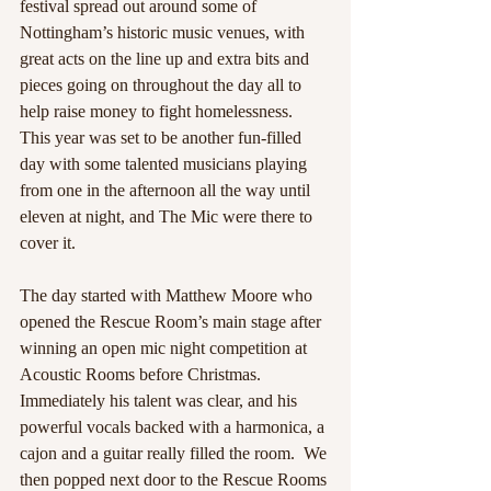
festival spread out around some of 
Nottingham’s historic music venues, with 
great acts on the line up and extra bits and 
pieces going on throughout the day all to 
help raise money to fight homelessness. 
This year was set to be another fun-filled 
day with some talented musicians playing 
from one in the afternoon all the way until 
eleven at night, and The Mic were there to 
cover it. 
The day started with Matthew Moore who 
opened the Rescue Room’s main stage after 
winning an open mic night competition at 
Acoustic Rooms before Christmas. 
Immediately his talent was clear, and his 
powerful vocals backed with a harmonica, a 
cajon and a guitar really filled the room.  We 
then popped next door to the Rescue Rooms 