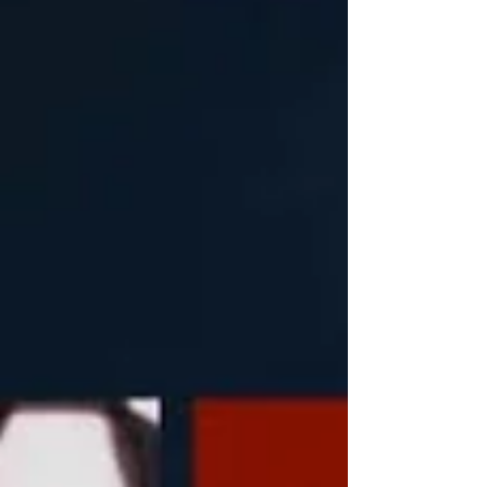
comes two years after the release of their genre-
bending masterpiece, Hex Dealer - one of my
favourite albums of all time. There's something
about thei