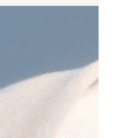
music. Throughout the industry, artists were
taking big steps to reinvent their sounds, push
boundaries between genres, and explore new
emotional and sonic territories. This year saw
veterans like Pulp and Suede return with records
that balance nostalgia of the Britpop era with
urgent modernity, while newcomers like
Model/Actriz helped redefine what rock and punk
can sound like today. Across pop, indie,
electronic, rock, lat