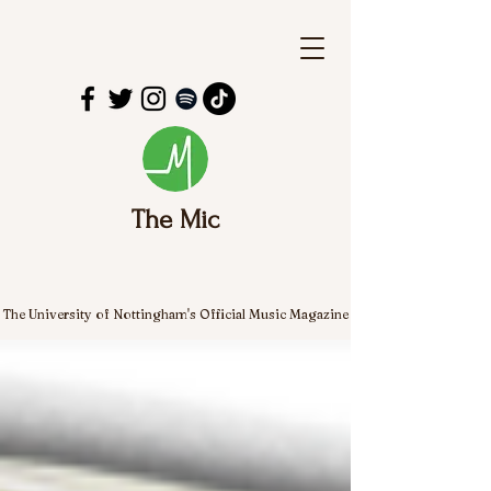
The Mic
The University of Nottingham's Official Music Magazine