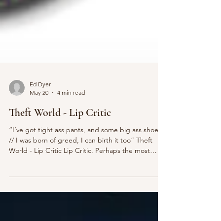
Ed Dyer
May 20
4 min read
Theft World - Lip Critic
“I’ve got tight ass pants, and some big ass shoes
// I was born of greed, I can birth it too” Theft
World - Lip Critic Lip Critic. Perhaps the most
underrated band of the decade. A hidden gem
whose whacky, abrasive sound emerges from the
confines of a little-known suburban town called
New York City. Their new album Theft World