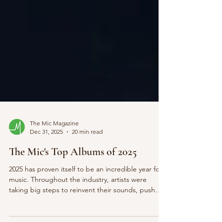
The Mic Magazine
Dec 31, 2025
20 min read
The Mic's Top Albums of 2025
2025 has proven itself to be an incredible year for