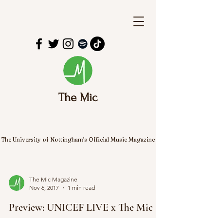
The Mic
The University of Nottingham's Official Music Magazine
The Mic Magazine
Nov 6, 2017
1 min read
Preview: UNICEF LIVE x The Mic