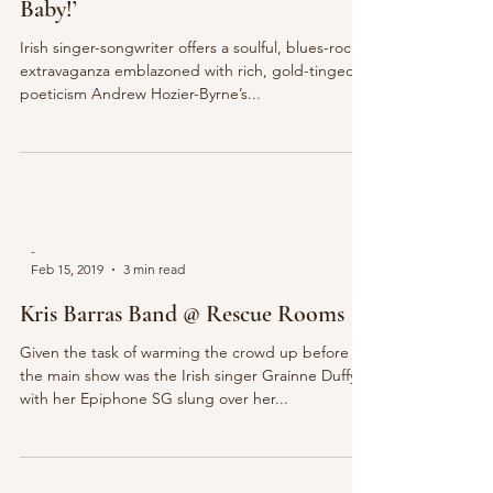
Baby!’
Irish singer-songwriter offers a soulful, blues-rock
extravaganza emblazoned with rich, gold-tinged
poeticism Andrew Hozier-Byrne’s...
-
Feb 15, 2019
3 min read
Kris Barras Band @ Rescue Rooms
Given the task of warming the crowd up before
the main show was the Irish singer Grainne Duffy,
with her Epiphone SG slung over her...