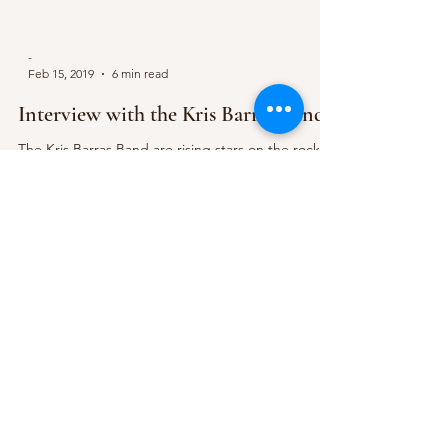
-
Feb 15, 2019
6 min read
Interview with the Kris Barras Band
The Kris Barras Band are rising stars on the rock
and blues music scene, having made several major
appearances on the UK and European...
Subscribe Form
Submit