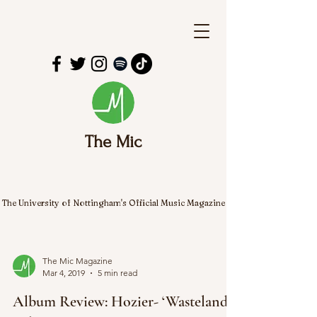
The Mic
The University of Nottingham's Official Music Magazine
The Mic Magazine
Mar 4, 2019
5 min read
Album Review: Hozier- ‘Wasteland,