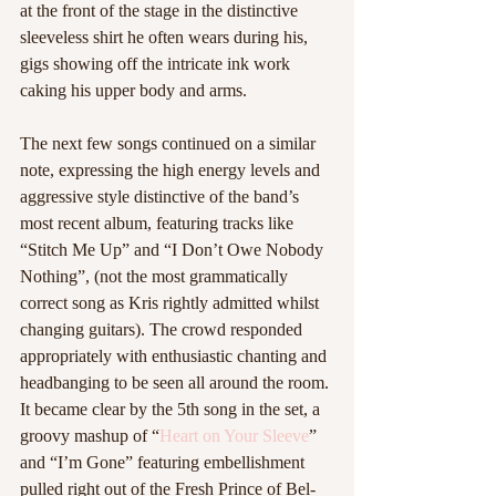
at the front of the stage in the distinctive 
sleeveless shirt he often wears during his, 
gigs showing off the intricate ink work 
caking his upper body and arms. 
The next few songs continued on a similar 
note, expressing the high energy levels and 
aggressive style distinctive of the band’s 
most recent album, featuring tracks like 
“Stitch Me Up” and “I Don’t Owe Nobody 
Nothing”, (not the most grammatically 
correct song as Kris rightly admitted whilst 
changing guitars). The crowd responded 
appropriately with enthusiastic chanting and 
headbanging to be seen all around the room. 
It became clear by the 5th song in the set, a 
groovy mashup of “
Heart on Your Sleeve
” 
and “I’m Gone” featuring embellishment 
pulled right out of the Fresh Prince of Bel-