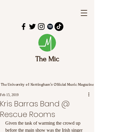
The Mic
The University of Nottingham's Official Music Magazine
Feb 15, 2019
Kris Barras Band @
Rescue Rooms
Given the task of warming the crowd up 
before the main show was the Irish singer 