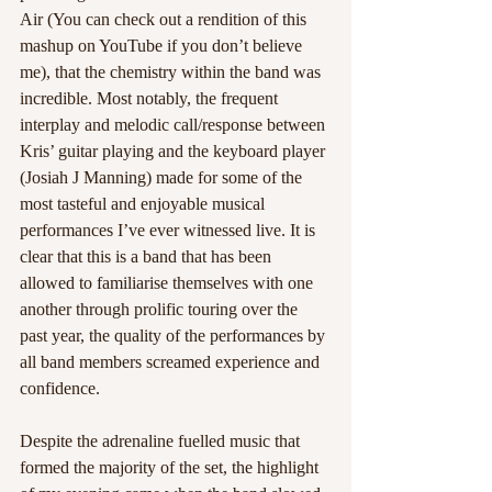
Air (You can check out a rendition of this 
mashup on YouTube if you don’t believe 
me), that the chemistry within the band was 
incredible. Most notably, the frequent 
interplay and melodic call/response between 
Kris’ guitar playing and the keyboard player 
(Josiah J Manning) made for some of the 
most tasteful and enjoyable musical 
performances I’ve ever witnessed live. It is 
clear that this is a band that has been 
allowed to familiarise themselves with one 
another through prolific touring over the 
past year, the quality of the performances by 
all band members screamed experience and 
confidence.  
Despite the adrenaline fuelled music that 
formed the majority of the set, the highlight 