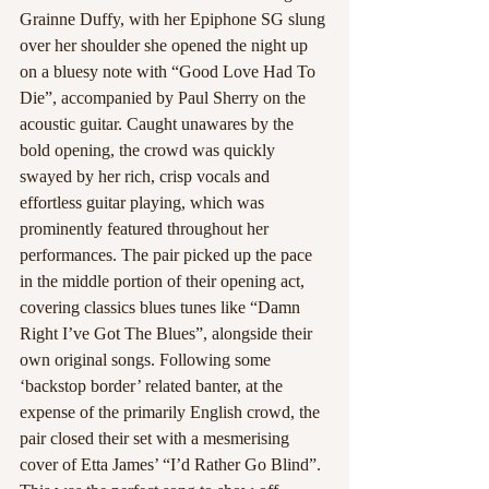
Grainne Duffy, with her Epiphone SG slung 
over her shoulder she opened the night up 
on a bluesy note with “Good Love Had To 
Die”, accompanied by Paul Sherry on the 
acoustic guitar. Caught unawares by the 
bold opening, the crowd was quickly 
swayed by her rich, crisp vocals and 
effortless guitar playing, which was 
prominently featured throughout her 
performances. The pair picked up the pace 
in the middle portion of their opening act, 
covering classics blues tunes like “Damn 
Right I’ve Got The Blues”, alongside their 
own original songs. Following some 
‘backstop border’ related banter, at the 
expense of the primarily English crowd, the 
pair closed their set with a mesmerising 
cover of Etta James’ “I’d Rather Go Blind”. 