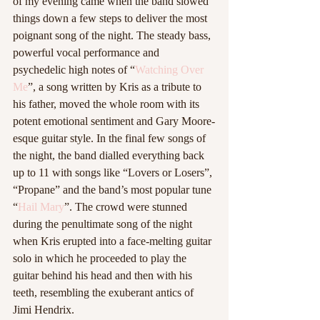
of my evening came when the band slowed 
things down a few steps to deliver the most 
poignant song of the night. The steady bass, 
powerful vocal performance and 
psychedelic high notes of “
Watching Over 
Me
”, a song written by Kris as a tribute to 
his father, moved the whole room with its 
potent emotional sentiment and Gary Moore-
esque guitar style. In the final few songs of 
the night, the band dialled everything back 
up to 11 with songs like “Lovers or Losers”, 
“Propane” and the band’s most popular tune 
“
Hail Mary
”. The crowd were stunned 
during the penultimate song of the night 
when Kris erupted into a face-melting guitar 
solo in which he proceeded to play the 
guitar behind his head and then with his 
teeth, resembling the exuberant antics of 
Jimi Hendrix. 