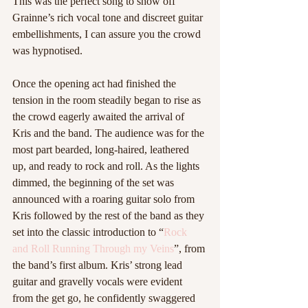
This was the perfect song to show off 
Grainne’s rich vocal tone and discreet guitar 
embellishments, I can assure you the crowd 
was hypnotised.  
Once the opening act had finished the 
tension in the room steadily began to rise as 
the crowd eagerly awaited the arrival of 
Kris and the band. The audience was for the 
most part bearded, long-haired, leathered 
up, and ready to rock and roll. As the lights 
dimmed, the beginning of the set was 
announced with a roaring guitar solo from 
Kris followed by the rest of the band as they 
set into the classic introduction to “
Rock 
and Roll Running Through my Veins
”, from 
the band’s first album. Kris’ strong lead 
guitar and gravelly vocals were evident 
from the get go, he confidently swaggered 