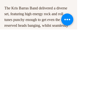
The Kris Barras Band delivered a diverse 
set, featuring high energy rock and roll 
tunes punchy enough to get even the most 
reserved heads banging, whilst seamlessly 
blending powerful blues and jazz influence 
into their music. The crowd was with them 
every step of the way, the band was a true 
pleasure to behold and is certainly worth 
keeping an eye on for the next time they’re 
in town. 
#KrisBarrasBand
#bluesrock
#RescueRooms
#gig
#tour
#GrainneDuffy
Recent Posts
See All