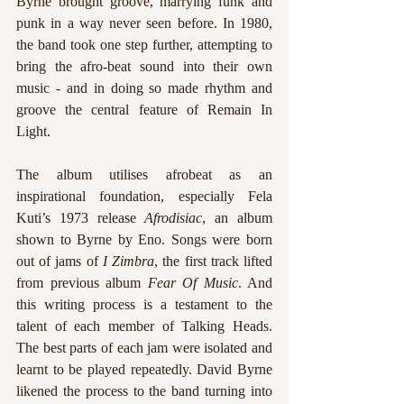
Byrne brought groove, marrying funk and 
punk in a way never seen before. In 1980, 
the band took one step further, attempting to 
bring the afro-beat sound into their own 
music - and in doing so made rhythm and 
groove the central feature of Remain In 
Light.  
The album utilises afrobeat as an 
inspirational foundation, especially Fela 
Kuti’s 1973 release 
Afrodisiac
, an album 
shown to Byrne by Eno. Songs were born 
out of jams of 
I Zimbra
, the first track lifted 
from previous album 
Fear Of Music
. And 
this writing process is a testament to the 
talent of each member of Talking Heads. 
The best parts of each jam were isolated and 
learnt to be played repeatedly. David Byrne 
likened the process to the band turning into 