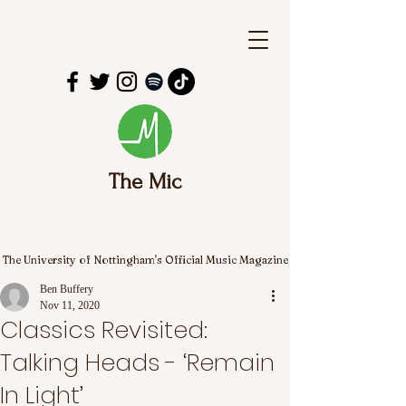
The Mic
The University of Nottingham's Official Music Magazine
Ben Buffery
Nov 11, 2020
Classics Revisited:
Talking Heads - ‘Remain
In Light’