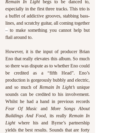
Remain In Light 
begs to be danced to, 
especially in the first three tracks. This trio is 
a buffet of addictive grooves, stabbing bass-
lines, and scratchy guitar, all coming together 
–
 to make something you cannot help but 
flail around to.  
However, it is the input of producer Brian 
Eno that really elevates this album. So much 
so there was dispute as to whether Eno could 
be credited as a “fifth Head”. Eno’s 
production is gorgeously bubbly and electric, 
and so much of 
Remain In Light’s
 unique 
sounds can be credited to his involvement. 
Whilst he had a hand in previous records 
Fear Of Music
 and 
More Songs About 
Buildings And Food
, its really 
Remain In 
Light
 where his and Byrne’s partnership 
yields the best results. Sounds that are forty 