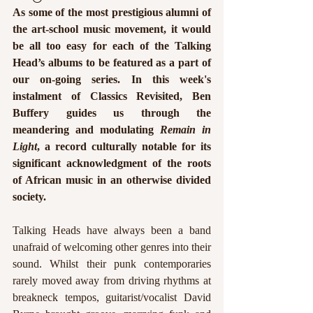
As some of the most prestigious alumni of 
the art-school music movement, it would 
be all too easy for each of the Talking 
Head’s albums to be featured as a part of 
our on-going series. In this week's 
instalment of Classics Revisited, Ben 
Buffery guides us through the 
meandering and modulating 
Remain in 
Light
, a record culturally notable for its 
significant acknowledgment of the roots 
of African music in an otherwise divided 
society. 
Talking Heads have always been a band 
unafraid of welcoming other genres into their 
sound. Whilst their punk contemporaries 
rarely moved away from driving rhythms at 
breakneck tempos, guitarist/vocalist David 