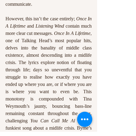
communicate. 
However, this isn’t the case entirely; 
Once In 
A Lifetime
 and 
Listening Wind
 contain much 
more clear cut messages. 
Once In A Lifetime
, 
one of Talking Head’s most popular hits, 
delves into the banality of middle class 
existence, almost descending into a midlife 
crisis. The lyrics explore notion of floating 
through life; days so uneventful that you 
struggle to realise how exactly you have 
ended up where you are, or if where you are 
is where you want to even be. This 
monotony is compounded with Tina 
Weymouth’s jaunty, bouncing bass-line 
remaining constant throughout the song, 
challenging 
You Can Call Me Al
 for the 
funkiest song about a midlife crisis. Byrne’s 
sermon-like delivery almost seems to be 