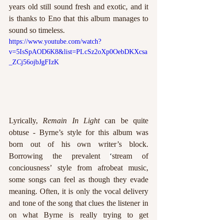
years old still sound fresh and exotic, and it 
is thanks to Eno that this album manages to 
sound so timeless.  
https://www.youtube.com/watch?
v=5IsSpAOD6K8&list=PLcSz2oXp0OebDKXcsa
_ZCj56ojbJgFIzK
Lyrically, 
Remain In Light
 can be quite 
obtuse - Byrne’s style for this album was 
born out of his own writer’s block. 
Borrowing the prevalent 
‘
stream of 
conciousness’ style from afrobeat music, 
some songs can feel as though they evade 
meaning. Often, it is only the vocal delivery 
and tone of the song that clues the listener in 
on what Byrne is really trying to get 