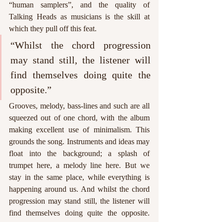
“human samplers”, and the quality of 
Talking Heads as musicians is the skill at 
which they pull off this feat.
“Whilst the chord progression 
may stand still, the listener will 
find themselves doing quite the 
opposite.”
Grooves, melody, bass-lines and such are all 
squeezed out of one chord, with the album 
making excellent use of minimalism. This 
grounds the song. Instruments and ideas may 
float into the background; a splash of 
trumpet here, a melody line here. But we 
stay in the same place, while everything is 
happening around us. And whilst the chord 
progression may stand still, the listener will 
find themselves doing quite the opposite. 