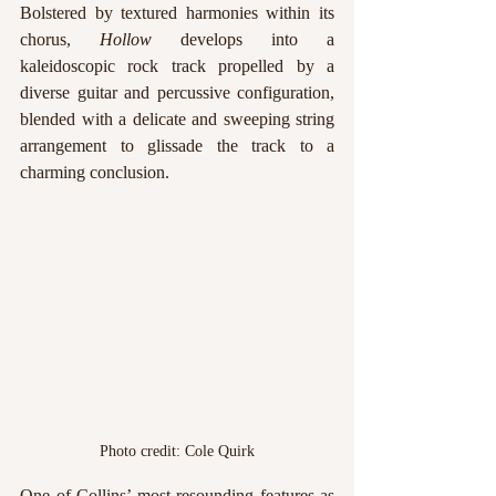
Bolstered by textured harmonies within its 
chorus, 
Hollow 
develops into a 
kaleidoscopic rock track propelled by a 
diverse guitar and percussive configuration, 
blended with a delicate and sweeping string 
arrangement to glissade the track to a 
charming conclusion.
Photo credit: Cole Quirk
One of Collins’ most resounding features as 