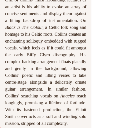
an artist is his ability to evoke an array of 
concise sentiments and display them against 
a fitting backdrop of instrumentation. On 
Black Is The Colour, 
a Celtic folk song and 
homage to his Celtic roots, Collins creates an 
enchanting soliloquy embedded with rugged 
vocals, which feels as if it could fit amongst 
the early Biffy Clyro discography. His 
complex backing arrangement floats placidly 
and gently in the background, allowing 
Collins’ poetic and lilting verses to take 
centre-stage alongside a delicately ornate 
guitar arrangement. In similar fashion, 
Collins’ searching vocals on 
Angeles
 reach 
longingly, promising a lifetime of fortitude. 
With its hastened production, the Elliott 
Smith cover acts as a soft and winding solo 
mission, stripped of all complexity.