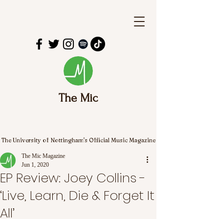
The Mic
The University of Nottingham's Official Music Magazine
The Mic Magazine
Jun 1, 2020
EP Review: Joey Collins -
‘Live, Learn, Die & Forget It
All’