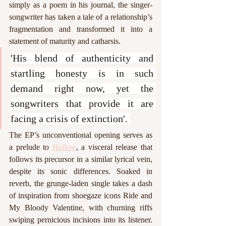
simply as a poem in his journal, the singer-
songwriter has taken a tale of a relationship’s 
fragmentation and transformed it into a 
statement of maturity and catharsis.
'His blend of authenticity and 
startling honesty is in such 
demand right now, yet the 
songwriters that provide it are 
facing a crisis of extinction'. 
The EP’s unconventional opening serves as 
a prelude to 
Hollow
, a visceral release that 
follows its precursor in a similar lyrical vein, 
despite its sonic differences. Soaked in 
reverb, the grunge-laden single takes a dash 
of inspiration from shoegaze icons Ride and 
My Bloody Valentine, with churning riffs 
swiping pernicious incisions into its listener. 