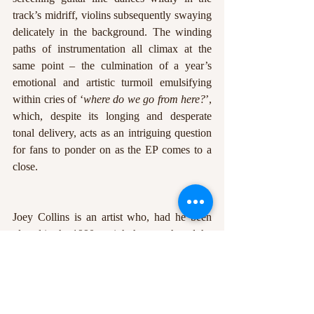
track’s midriff, violins subsequently swaying 
delicately in the background. The winding 
paths of instrumentation all climax at the 
same point – the culmination of a year’s 
emotional and artistic turmoil emulsifying 
within cries of ‘
where do we go from here?
’, 
which, despite its longing and desperate 
tonal delivery, acts as an intriguing question 
for fans to ponder on as the EP comes to a 
close. 
Joey Collins is an artist who, had he been 
placed in the 1990s, might have gathered the 
demand and fanbase of those that came 
before him – the likes of Jeff Buckley and 
Elliott Smith – whose uncompromising 
attitude to songwriting structure and honest 