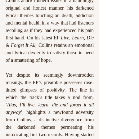
Collins attack modern issues in a hauntingly 
original and honest manner, his darkened 
lyrical themes touching on death, addiction 
and mental health in a way that had listeners 
recoiling as if they had experienced his pain 
first hand. On his latest EP 
Live, Learn, Die 
& Forget It All
, Collins retains an emotional 
and lyrical dexterity to satisfy those in need 
of a smattering of hope.
Yet despite its seemingly downtrodden 
musings, the EP’s preamble possesses rose-
tinted glimpses of positivity. The line in 
which the track’s title takes a nod from, 
‘
Alas, I’ll live, learn, die and forget it all 
anyway
’, highlights a newfound adversity 
from Collins, a distinctive divergence from 
the darkened themes permeating his 
intoxicating first two records. Having started 