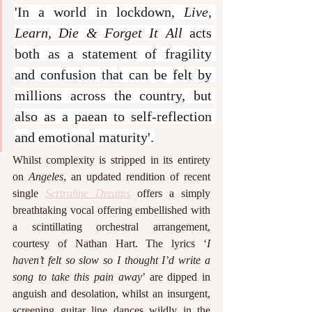
'In a world in lockdown, 
Live, 
Learn, Die & Forget It All
 acts 
both as a statement of fragility 
and confusion that can be felt by 
millions across the country, but 
also as a paean to self-reflection 
and emotional maturity'.
Whilst complexity is stripped in its entirety 
on 
Angeles
, an updated rendition of recent 
single 
Sertraline Dreams
 offers a simply 
breathtaking vocal offering embellished with 
a scintillating orchestral arrangement, 
courtesy of Nathan Hart. The lyrics ‘
I 
haven’t felt so slow so I thought I’d write a 
song to take this pain away
’ are dipped in 
anguish and desolation, whilst an insurgent, 
screening guitar line dances wildly in the 