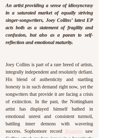
An artist providing a sense of idiosyncrasy 
in a saturated market of equally striving 
singer-songwriters, Joey Collins’ latest EP 
acts both as a statement of fragility and 
confusion, but also as a paean to self-
reflection and emotional maturity.
Joey Collins is part of a rare breed of artists, 
integrally independent and resolutely defiant. 
His blend of authenticity and startling 
honesty is in such demand right now, yet the 
songwriters that provide it are facing a crisis 
of extinction. In the past, the Nottingham 
artist has displayed himself bathed in 
emotional unrest and consistent turmoil, 
battling inner demons with wavering 
success. Sophomore record
Requiem
saw 