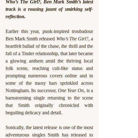
Who’s The Girl?, Ben Mark Smith’s latest 
track is a rousing jaunt of smirking self-
reflection.
Earlier this year, punk-inspired troubadour 
Ben Mark Smith released 
Who’s The Girl?
, a 
heartfelt ballad of the chase, the thrill and the 
fall of a Tinder relationship, that later became 
a glowing anthem amid the thriving local 
folk scene, reaching cult-like status and 
prompting numerous covers online and in 
some of the many bars sprinkled across 
Nottingham. Its successor, 
One Year On
, is a 
barnstorming single returning to the scene 
that Smith originally chronicled with 
beguiling delicacy and detail. 
Sonically, the latest release is one of the most 
adventurous singles Smith has released to 