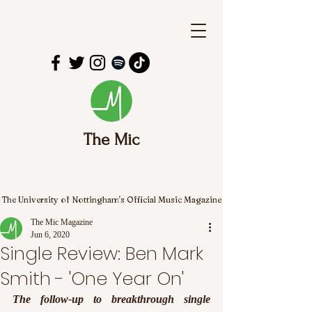
The Mic
The University of Nottingham's Official Music Magazine
The Mic Magazine
Jun 6, 2020
Single Review: Ben Mark
Smith - 'One Year On'
The follow-up to breakthrough single 