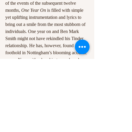
of the events of the subsequent twelve 
months, 
One Year On
 is filled with simple 
yet uplifting instrumentation and lyrics to 
bring out a smile from the most stubborn of 
individuals. One year on and Ben Mark 
Smith might not have rekindled his Tinder 
relationship. He has, however, found a 
foothold in Nottingham’s blooming acoustic 
scene. Now with a band in tow, where he 
lands in the following year will be an 
intriguing prospect indeed. 
Recent Posts
See All