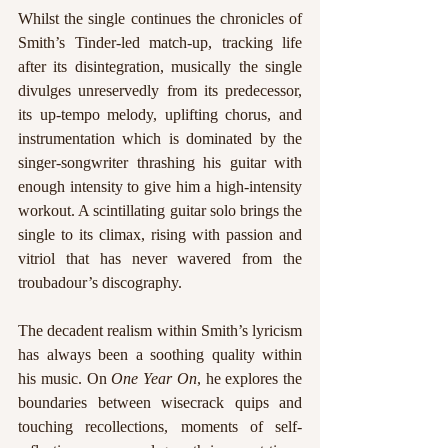
Whilst the single continues the chronicles of 
Smith’s Tinder-led match-up, tracking life 
after its disintegration, musically the single 
divulges unreservedly from its predecessor, 
its up-tempo melody, uplifting chorus, and 
instrumentation which is dominated by the 
singer-songwriter thrashing his guitar with 
enough intensity to give him a high-intensity 
workout. A scintillating guitar solo brings the 
single to its climax, rising with passion and 
vitriol that has never wavered from the 
troubadour’s discography. 
The decadent realism within Smith’s lyricism 
has always been a soothing quality within 
his music. On 
One Year On
, he explores the 
boundaries between wisecrack quips and 
touching recollections, moments of self-