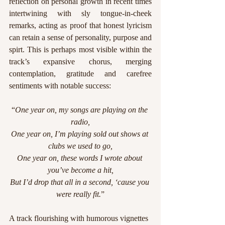
reflection on personal growth in recent times 
intertwining with sly tongue-in-cheek 
remarks, acting as proof that honest lyricism 
can retain a sense of personality, purpose and 
spirt. This is perhaps most visible within the 
track’s expansive chorus, merging 
contemplation, gratitude and carefree 
sentiments with notable success:
“
One year on, my songs are playing on the 
radio,
One year on, I’m playing sold out shows at 
clubs we used to go,
One year on, these words I wrote about 
you’ve become a hit,
But I’d drop that all in a second, ‘cause you 
were really fit.
”
A track flourishing with humorous vignettes 