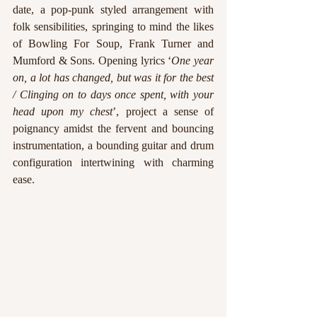
date, a pop-punk styled arrangement with 
folk sensibilities, springing to mind the likes 
of Bowling For Soup, Frank Turner and 
Mumford & Sons. Opening lyrics ‘
One year 
on, a lot has changed, but was it for the best 
/ Clinging on to days once spent, with your 
head upon my chest
’, project a sense of 
poignancy amidst the fervent and bouncing 
instrumentation, a bounding guitar and drum 
configuration intertwining with charming 
ease.