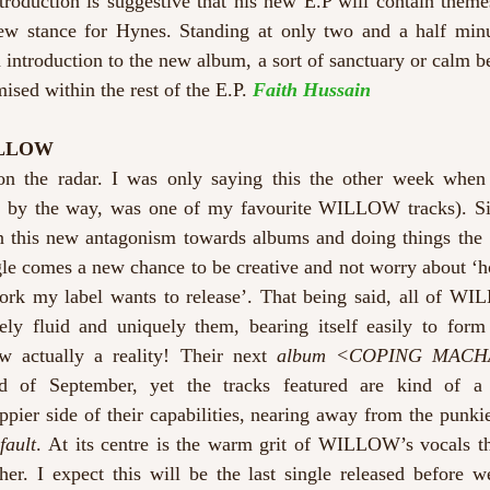
ntroduction is suggestive that his new E.P will contain themes
ew stance for Hynes. Standing at only two and a half minu
 introduction to the new album, a sort of sanctuary or calm be
ised within the rest of the E.P. 
Faith Hussain
ILLOW
the radar. I was only saying this the other week when I
, by the way, was one of my favourite WILLOW tracks). Sing
this new antagonism towards albums and doing things the ‘t
gle comes a new chance to be creative and not worry about ‘how
ork my label wants to release’. That being said, all of WI
ly fluid and uniquely them, bearing itself easily to for
w actually a reality! Their next 
album <COPING MACH
oppier side of their capabilities, nearing away from the punkie
fault
. At its centre is the warm grit of WILLOW’s vocals that
her. I expect this will be the last single released before w