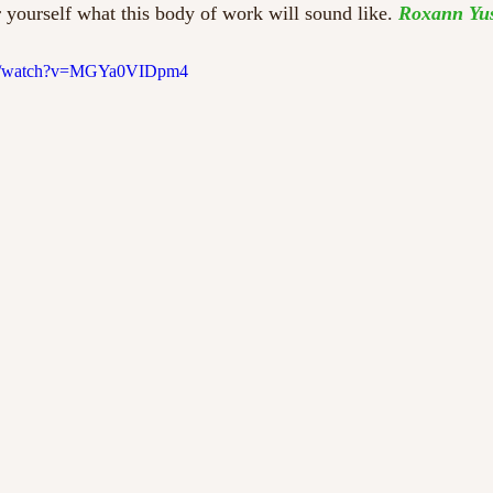
 yourself what this body of work will sound like. 
Roxann Yu
om/watch?v=MGYa0VIDpm4