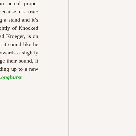
m actual proper 
ause it’s true: 
 a stand and it’s 
ghtly of Knocked 
ad Kroeger, is on 
 it sound like he 
wards a slightly 
e their sound, it 
ading up to a new 
Longhurst