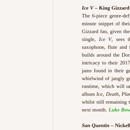
Ice V
 – King Gizzar
The 6-piece genre-def
minute snippet of the
Gizzard fan, given th
single, 
Ice V
, sees t
saxophone, flute and 
builds around the Dori
intricacy to their 2017
jams found in their g
whirlwind of jangly gu
runtime, which will u
album 
Ice, Death, Pl
whilst still remaining
next month. 
Luke Bow
San Quentin
 – Nickel