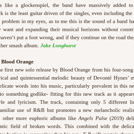
s like a glockenspiel, the band have massively added to t
ck is the least guitar driven of the singles, even including the
 a problem in my eyes, as to me this is the sound of a band h
y want and expanding their musical horizons without constri
 haven’t put a foot wrong, and if they continue on the road the
other smash album. 
Jake Longhurst
– Blood Orange 
he first new solo release by Blood Orange from his four-song 
rical and quintessential melodic beauty of Devonté Hynes’ mi
licate words into his music, particularly prevalent in this ne
to something godlike- fitting for this new track as it appea
le and lyricism. The track, containing only 5 different line
familiar use of R&B but promotes a new melancholic realis
is other more euphoric albums like 
Angels Pulse
 (2019) deli
tic field of broken words. This combined with the delica