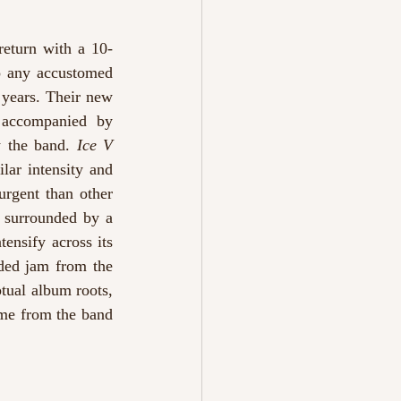
return with a 10-
o any accustomed 
years. Their new 
 accompanied by 
 the band. 
Ice V
ar intensity and 
rgent than other 
 surrounded by a 
ensify across its 
ded jam from the 
tual album roots, 
ome from the band 