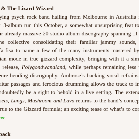
d & The Lizard Wizard
ying psych rock band hailing from Melbourne in Australia 
ir 3-album run this October, a somewhat unsurprising feat t
eir already massive 20 studio album discography spanning 11 
he collective consolidating their familiar jammy sounds,
farfisa to name a few of the many instruments mastered by
an mode in true gizzard complexity, bringing with it a simil
 release, 
Polygondwanaland
, while perhaps remaining less u
enre-bending discography. Ambrose’s backing vocal refrains
itar passages and ferocious drumming allows the track to int
ndoubtedly be a sight to behold in a live setting. The exten
anets, Lungs, Mushroom and Lava 
returns to the band’s concep
 true to the Gizzard formula; an exciting tease of what’s to c
er
back  