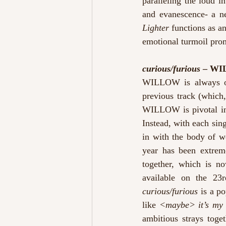
paralleling the loud i
and evanescence- a n
Lighter 
functions as an
emotional turmoil prom
curious/furious
 – W
WILLOW is always on 
previous track (which
WILLOW is pivotal in 
Instead, with each sin
in with the body of w
year has been extreme
together, which is no
curious/furious
 is a p
like 
<maybe> it’s my 
ambitious strays toget