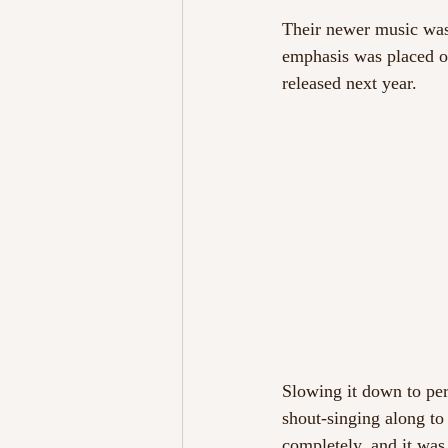
Their newer music wasn
emphasis was placed o
released next year.
Slowing it down to per
shout-singing along to
completely, and it was 