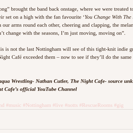
ong” brought the band back onstage, where we were treated t
ir set on a high with the fan favourite ‘
You Change With The 
h our arms round each other, cheering and clapping, the melan
won’t change with the seasons, I’m just moving, moving on”.
is is not the last Nottingham will see of this tight-knit indie 
ight Café exceeded them – now to see if they’ll do the same 
aqua Wrestling- Nathan Cutler, The Night Cafe- source un
t Cafe’s official YouTube Channel
nd
#music
#Nottingham
#live
#notts
#RescueRooms
#gig