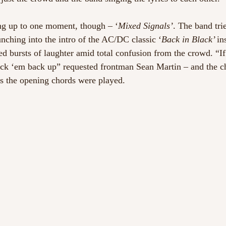
ng up to one moment, though – ‘
Mixed Signals’
. The band tri
nching into the intro of the AC/DC classic ‘
Back in Black’ 
in
ed bursts of laughter amid total confusion from the crowd. “If
ick ‘em back up” requested frontman Sean Martin – and the c
s the opening chords were played.