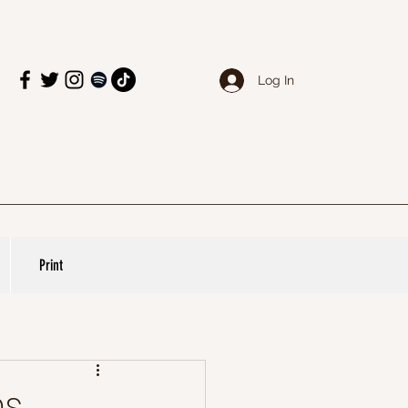
Log In
Print
ms