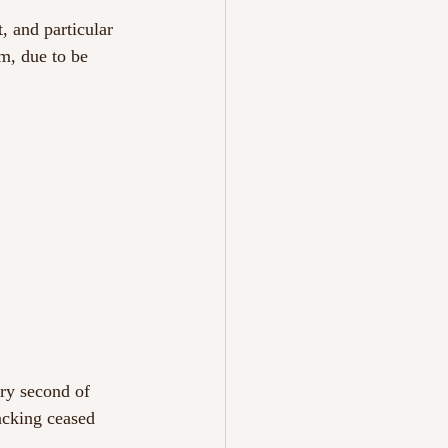
, and particular 
m, due to be 
ry second of 
acking ceased 