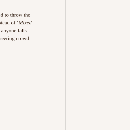
ed to throw the 
stead of ‘
Mixed 
 anyone falls 
heering crowd 