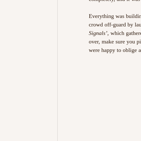
Everything was buildi
crowd off-guard by lau
Signals’
, which gather
over, make sure you p
were happy to oblige a