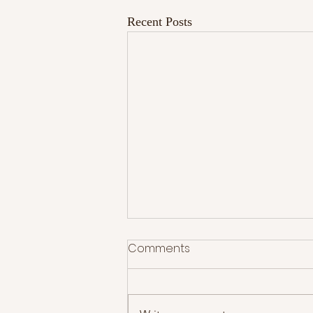
Recent Posts
Comments