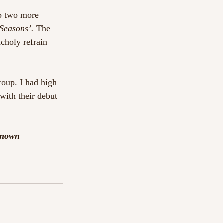
o two more 
Seasons’. 
The 
choly refrain 
group. I had high 
with their debut 
known