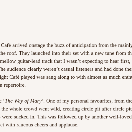
Café arrived onstage the buzz of anticipation from the mainl
he roof. They launched into their set with a new tune from th
 mellow guitar-lead track that I wasn’t expecting to hear first,
he audience clearly weren’t casual listeners and had done th
ght Café played was sang along to with almost as much enthu
 repertoire.
c ‘
The Way of Mary’
. One of my personal favourites, from t
the whole crowd went wild, creating circle pit after circle pit
s were sucked in. This was followed up by another well-loved
et with raucous cheers and applause.