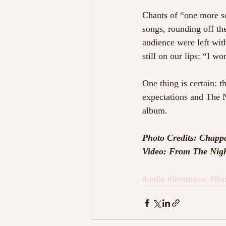
Chants of “one more s
songs, rounding off the
audience were left wit
still on our lips: “I 
One thing is certain: th
expectations and The N
album.
Photo Credits: Chapp
Video: From The Nigh
#indie
#livemusic
#Ba