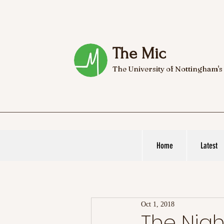
The Mic
The University of Nottingham's
Home
Latest
Oct 1, 2018
The Nig