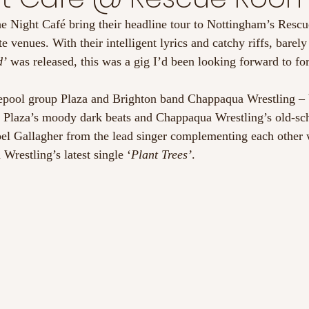
e Night Café bring their headline tour to Nottingham’s Resc
ate venues. With their intelligent lyrics and catchy riffs, barel
’ 
was released, this was a gig I’d been looking forward to for
epool group Plaza and Brighton band Chappaqua Wrestling – 
th Plaza’s moody dark beats and Chappaqua Wrestling’s old-s
oel Gallagher from the lead singer complementing each other 
restling’s latest single ‘
Plant Trees’
.