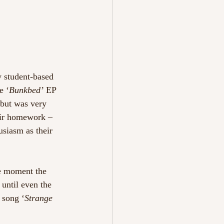
y student-based 
e ‘
Bunkbed’ 
EP 
 but was very 
eir homework – 
siasm as their 
he moment the 
 until even the 
 song ‘
Strange 