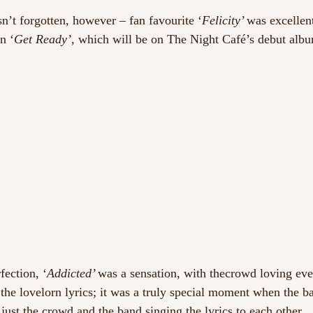
’t forgotten, however – fan favourite ‘
Felicity’ 
was excellent
n ‘
Get Ready’
, which will be on The Night Café’s debut albu
fection, ‘
Addicted’ 
was a sensation, with thecrowd loving eve
 the lovelorn lyrics; it was a truly special moment when the b
just the crowd and the band singing the lyrics to each other.