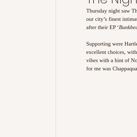
Thursday night saw Th
our city’s finest intim
after their EP ‘
Bunkbed
Supporting were Hartl
excellent choices, wi
vibes with a hint of N
for me was Chappaqua W