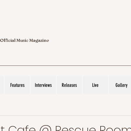
 Official Music Magazine
Features
Interviews
Releases
Live
Gallery
ht Cafe @ Rescue Roo