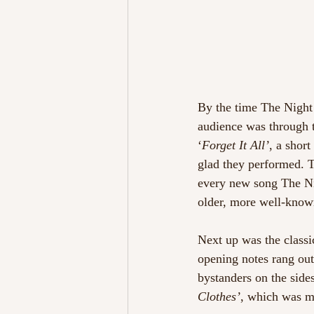
By the time The Night 
audience was through t
‘
Forget It All’
, a short
glad they performed. T
every new song The Ni
older, more well-known
Next up was the classi
opening notes rang out 
bystanders on the side
Clothes’
, which was m