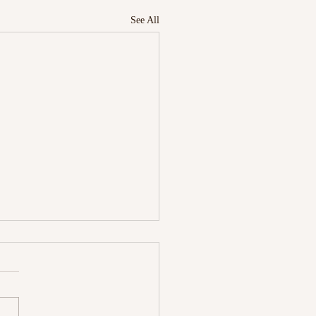
See All