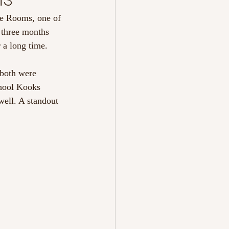
ue Rooms, one of 
y three months 
 a long time.
both were 
chool Kooks 
well. A standout 