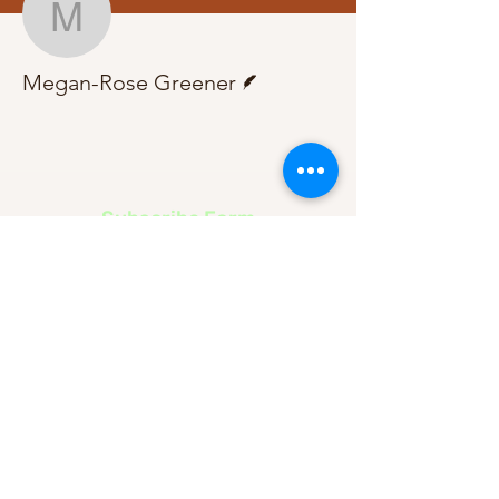
Megan-Rose Greener
Writer
Megan-Rose Greener
Subscribe Form
Submit
About Us
Contact Us
Advertise
Our Committee
The Archive