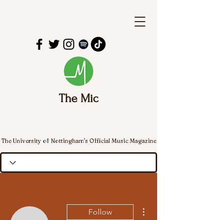
The Mic
The University of Nottingham's Official Music Magazine
More actions
Follow