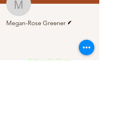
Megan-Rose Greener
Writer
Megan-Rose Greener
Subscribe Form
Submit
About Us
Contact Us
Advertise
Our Committee
The Archive