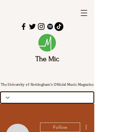
The Mic
The University of Nottingham's Official Music Magazine
More actions
Follow