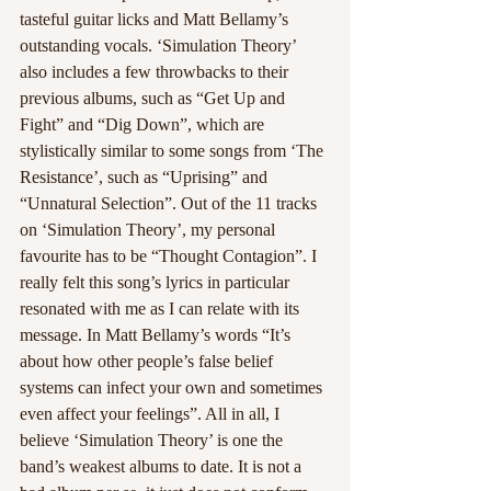
tasteful guitar licks and Matt Bellamy’s 
outstanding vocals. ‘Simulation Theory’ 
also includes a few throwbacks to their 
previous albums, such as “Get Up and 
Fight” and “Dig Down”, which are 
stylistically similar to some songs from ‘The 
Resistance’, such as “Uprising” and 
“Unnatural Selection”. Out of the 11 tracks 
on ‘Simulation Theory’, my personal 
favourite has to be “Thought Contagion”. I 
really felt this song’s lyrics in particular 
resonated with me as I can relate with its 
message. In Matt Bellamy’s words “It’s 
about how other people’s false belief 
systems can infect your own and sometimes 
even affect your feelings”. All in all, I 
believe ‘Simulation Theory’ is one the 
band’s weakest albums to date. It is not a 