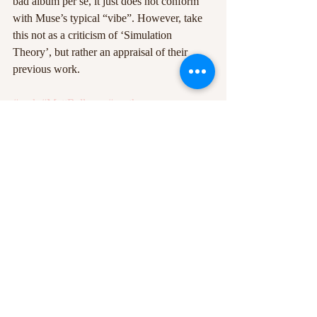
bad album per se, it just does not conform 
with Muse’s typical “vibe”. However, take 
this not as a criticism of ‘Simulation 
Theory’, but rather an appraisal of their 
previous work.
#rock
#MattBellamy
#synthpop
#SimulationTheory
#Muse
Recent Posts
See All