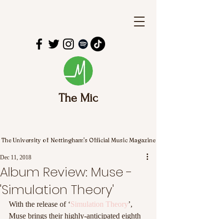
The Mic
The University of Nottingham's Official Music Magazine
Dec 11, 2018
Album Review: Muse -
'Simulation Theory'
With the release of ‘
Simulation Theory
’, 
Muse brings their highly-anticipated eighth 