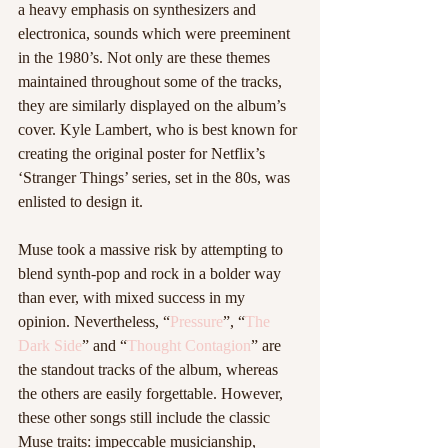
a heavy emphasis on synthesizers and 
electronica, sounds which were preeminent 
in the 1980’s. Not only are these themes 
maintained throughout some of the tracks, 
they are similarly displayed on the album’s 
cover. Kyle Lambert, who is best known for 
creating the original poster for Netflix’s 
‘Stranger Things’ series, set in the 80s, was 
enlisted to design it.
Muse took a massive risk by attempting to 
blend synth-pop and rock in a bolder way 
than ever, with mixed success in my 
opinion. Nevertheless, “
Pressure
”, “
The 
Dark Side
” and “
Thought Contagion
” are 
the standout tracks of the album, whereas 
the others are easily forgettable. However, 
these other songs still include the classic 
Muse traits: impeccable musicianship, 