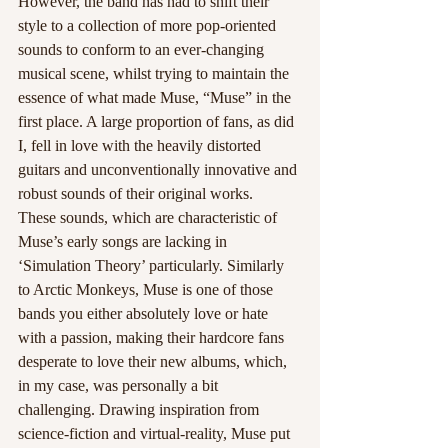
However, the band has had to shift their 
style to a collection of more pop-oriented 
sounds to conform to an ever-changing 
musical scene, whilst trying to maintain the 
essence of what made Muse, “Muse” in the 
first place. A large proportion of fans, as did 
I, fell in love with the heavily distorted 
guitars and unconventionally innovative and 
robust sounds of their original works. 
These sounds, which are characteristic of 
Muse’s early songs are lacking in 
‘Simulation Theory’ particularly. Similarly 
to Arctic Monkeys, Muse is one of those 
bands you either absolutely love or hate 
with a passion, making their hardcore fans 
desperate to love their new albums, which, 
in my case, was personally a bit 
challenging. Drawing inspiration from 
science-fiction and virtual-reality, Muse put 