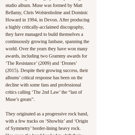
studio album. Muse was formed by Matt 
Bellamy, Chris Wolstenholme and Dominic 
Howard in 1994, in Devon. After producing 
a highly critically-acclaimed discography, 
they have managed to build themselves a 
continuously growing fanbase, spanning the 
world. Over the years they have won many 
awards, including two Grammy awards for 
‘The Resistance’ (2009) and ‘Drones’ 
(2015). Despite their growing success, their 
albums’ critical response has been on the 
decline with some fans and professional 
critics calling ‘The 2nd Law’ the “last of 
Muse’s greats”.
They originated as a progressive rock band, 
with a few tracks on ‘Showbiz’ and ‘Origin 
of Symmetry’ border-lining heavy rock. 